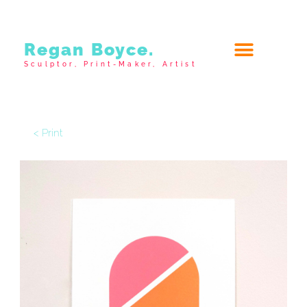
Regan Boyce.
Sculptor, Print-Maker, Artist
< Print