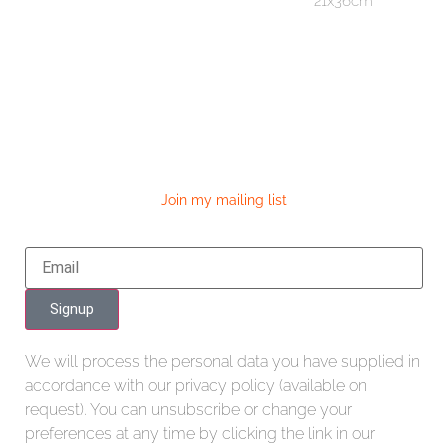
21x36cm
Join my mailing list
Signup
We will process the personal data you have supplied in
accordance with our privacy policy (available on
request). You can unsubscribe or change your
preferences at any time by clicking the link in our