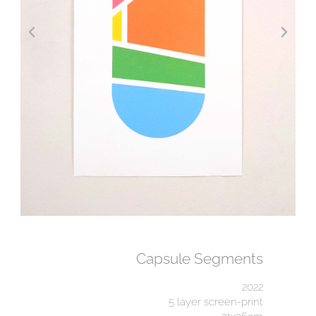
Capsule Segments
2022
5 layer screen-print