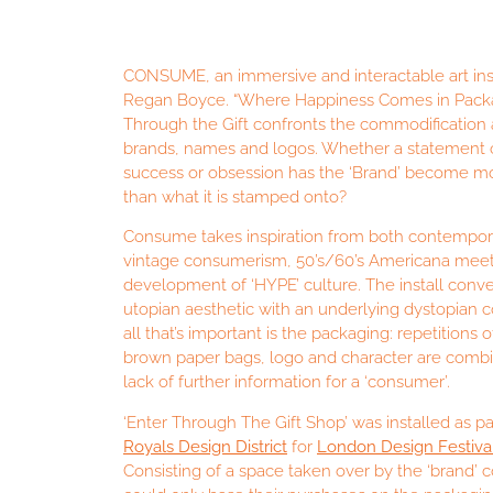
CONSUME, an immersive and interactable art inst
Regan Boyce. “Where Happiness Comes in Packag
Through the Gift confronts the commodification 
brands, names and logos. Whether a statement 
success or obsession has the ‘Brand’ become m
than what it is stamped onto?
Consume takes inspiration from both contempor
vintage consumerism, 50’s/60’s Americana mee
development of ‘HYPE’ culture. The install conve
utopian aesthetic with an underlying dystopian
all that’s important is the packaging: repetitions
brown paper bags, logo and character are combi
lack of further information for a ‘consumer’.
‘Enter Through The Gift Shop’ was installed as pa
Royals Design District
for
London Design Festiva
Consisting of a space taken over by the ‘brand’