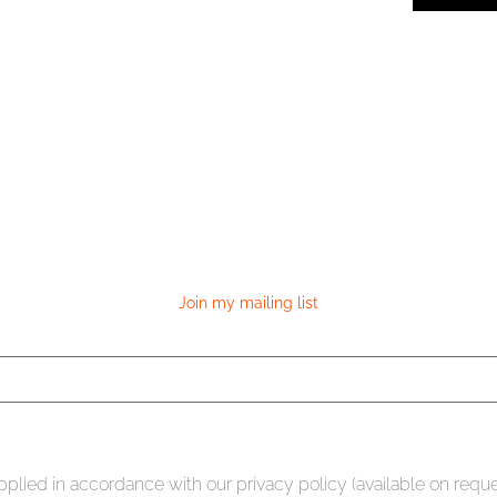
Join my mailing list
plied in accordance with our privacy policy (available on requ