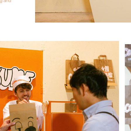
ng and