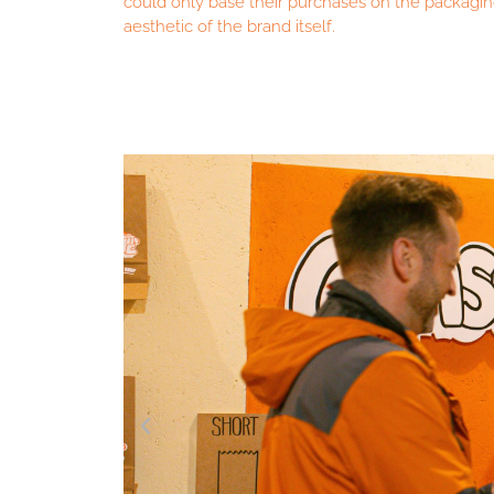
could only base their purchases on the packagi
aesthetic of the brand itself.