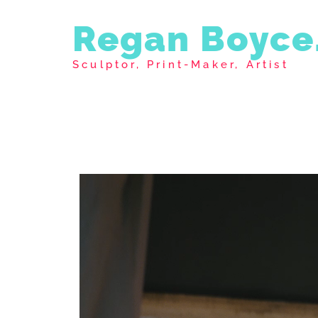
Regan Boyce
Sculptor, Print-Maker, Artist