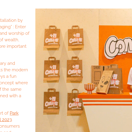
allation by
ing” : Enter
and worship of
of wealth,
ore important
ary and
ts the modern
ys a fun
 concept where
 of the same
ned with a
rt of
Park
l 2023
.
 consumers