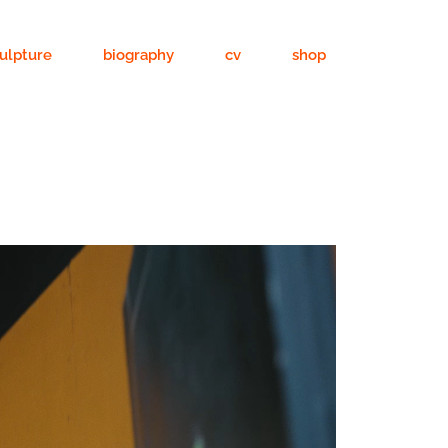
ulpture
biography
cv
shop