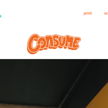
.
print
sc