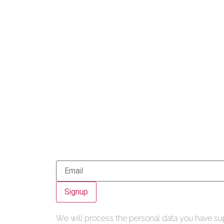
Signup
We will process the personal data you have sup