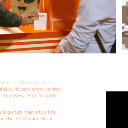
 install of ‘Consume’. Self
stall build, hand screen-printed
on of mystery items included
ng artists, thanks to artists:
Lou Hart, Gil Wedam, Marius