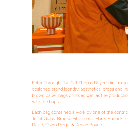
Enter Through The Gift Shop is Boyce’s first major
designed brand identity, aesthetics, props and in
brown paper bags prints as well as the producti
with the bags.
Each bag contained a work by one of the contributi
Juliet GIbbs, Brooke Fitzsimons, Harry Hanock, 
David, Chino Ridge. & Regan Boyce.