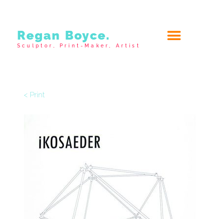
Regan Boyce.
Sculptor, Print-Maker, Artist
< Print