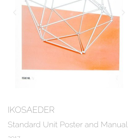
IKOSAEDER
Standard Unit Poster and Manual
2017