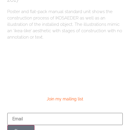
Poster and flat-pack manual standard unit shows the
construction process of IKOSAEDER as well as an
illustration of the installed object. The illustrations mimic
an ‘ikea-like’ aesthetic with stages of construction with no
annotation or text.
Join my mailing list