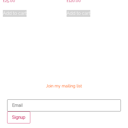
£
25.00
£
120.00
Add to cart
Add to cart
Join my mailing list
Signup