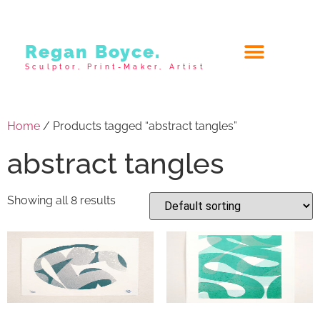
Regan Boyce.
Sculptor, Print-Maker, Artist
Home
/ Products tagged “abstract tangles”
abstract tangles
Showing all 8 results