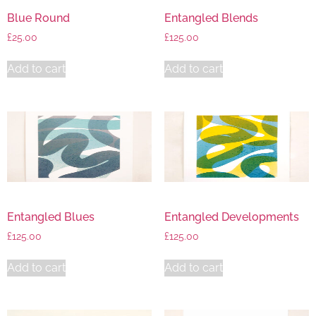
Blue Round
Entangled Blends
£
25.00
£
125.00
Add to cart
Add to cart
Entangled Blues
Entangled Developments
£
125.00
£
125.00
Add to cart
Add to cart