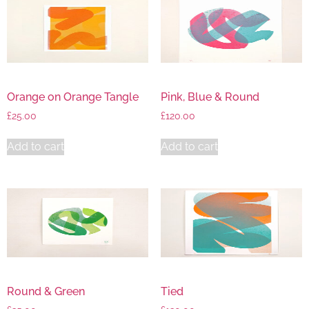
Orange on Orange Tangle
Pink, Blue & Round
£
25.00
£
120.00
Add to cart
Add to cart
Round & Green
Tied