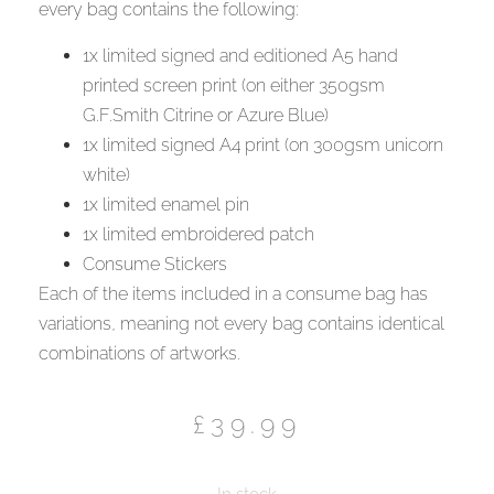
every bag contains the following:
1x limited signed and editioned A5 hand
printed screen print (on either 350gsm
G.F.Smith Citrine or Azure Blue)
1x limited signed A4 print (on 300gsm unicorn
white)
1x limited enamel pin
1x limited embroidered patch
Consume Stickers
Each of the items included in a consume bag has
variations, meaning not every bag contains identical
combinations of artworks.
£
39.99
In stock