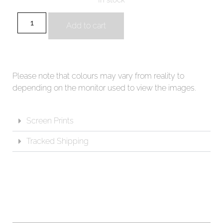
Add to cart
Please note that colours may vary from reality to
depending on the monitor used to view the images.
Screen Prints
Tracked Shipping