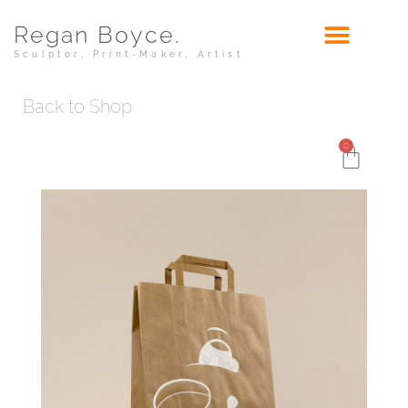
Regan Boyce.
Sculptor, Print-Maker, Artist
Back to Shop
0