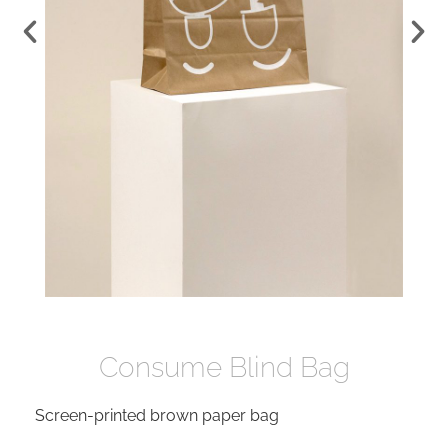
Consume Blind Bag
Screen-printed brown paper bag