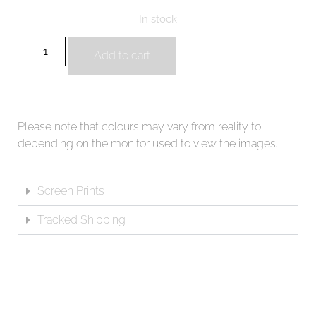
In stock
Add to cart
Please note that colours may vary from reality to
depending on the monitor used to view the images.
Screen Prints
Tracked Shipping