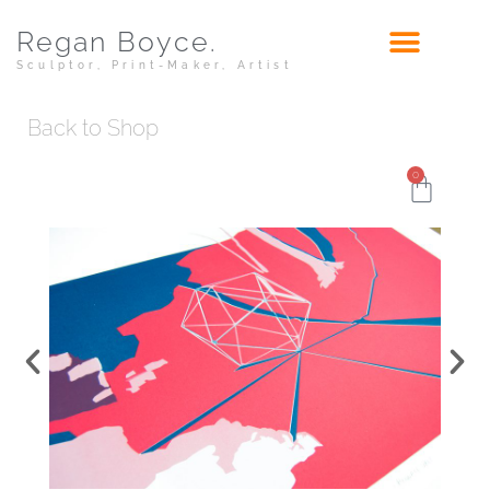
Regan Boyce.
Sculptor, Print-Maker, Artist
Back to Shop
0