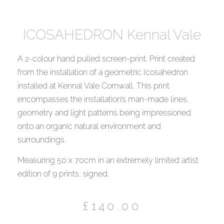
ICOSAHEDRON Kennal Vale
A 2-colour hand pulled screen-print. Print created
from the installation of a geometric Icosahedron
installed at Kennal Vale Cornwall. This print
encompasses the installation’s man-made lines,
geometry and light patterns being impressioned
onto an organic natural environment and
surroundings.
Measuring 50 x 70cm in an extremely limited artist
edition of 9 prints, signed.
£
140.00