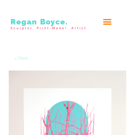
Regan Boyce.
Sculptor, Print-Maker, Artist
< Print