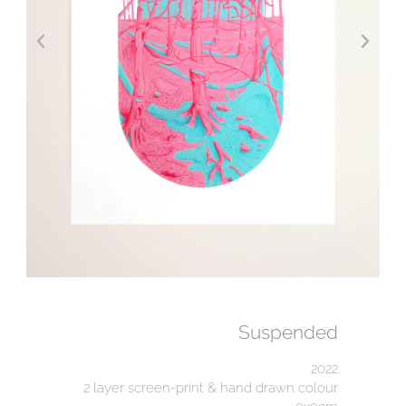
Suspended
2022
2 layer screen-print & hand drawn colour