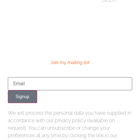
0x0cm
Join my mailing list
Signup
We will process the personal data you have supplied in
accordance with our privacy policy (available on
request). You can unsubscribe or change your
preferences at any time by clicking the link in our